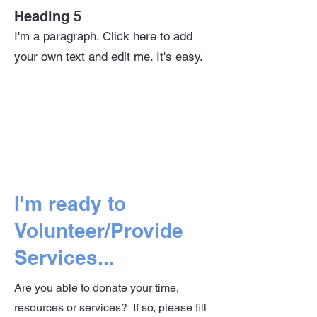
Heading 5
I'm a paragraph. Click here to add
your own text and edit me. It's easy.
I'm ready to
Volunteer/Provide
Services...
Are you able to donate your time,
resources or services? If so, please fill