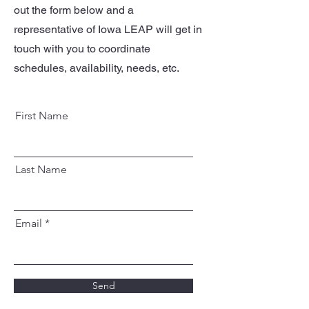
out the form below and a
representative of Iowa LEAP will get in
touch with you to coordinate
schedules, availability, needs, etc.
First Name
Last Name
Email
Send